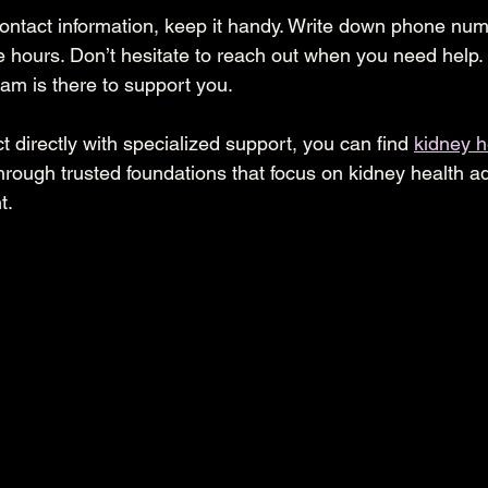
ntact information, keep it handy. Write down phone num
e hours. Don’t hesitate to reach out when you need help
eam is there to support you.
t directly with specialized support, you can find 
kidney h
through trusted foundations that focus on kidney health 
t.