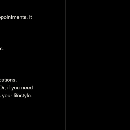
pointments. It 
s.
ations, 
r, if you need 
your lifestyle.