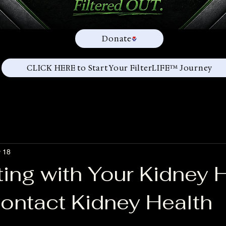
Donate
CLICK HERE to Start Your FilterLIFE™ Journey
 18
ing with Your Kidney 
ontact Kidney Health