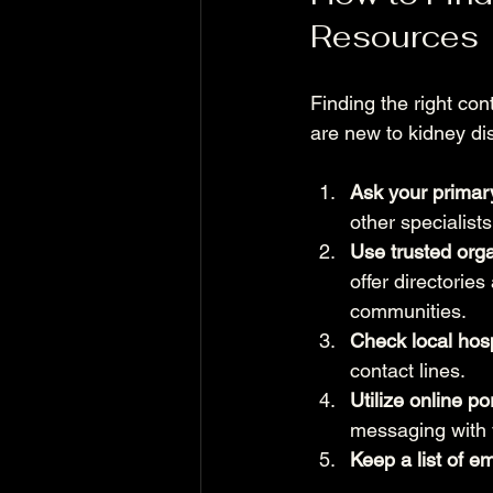
Resources
Finding the right con
are new to kidney di
Ask your primary
other specialist
Use trusted orga
offer directorie
communities.
Check local hosp
contact lines.
Utilize online po
messaging with 
Keep a list of e