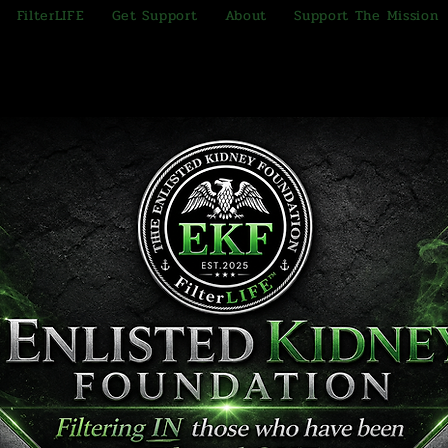
FilterLIFE
Get Support
About
Support The Mission