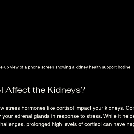
e-up view of a phone screen showing a kidney health support hotline
l Affect the Kidneys?
 stress hormones like cortisol impact your kidneys. Cort
your adrenal glands in response to stress. While it help
allenges, prolonged high levels of cortisol can have neg