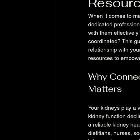
Resour
When it comes to man
dedicated profession
with them effectivel
coordinated? This gu
relationship with yo
resources to empowe
Why Connect
Matters
Your kidneys play a v
kidney function declin
a reliable kidney hea
dietitians, nurses, 