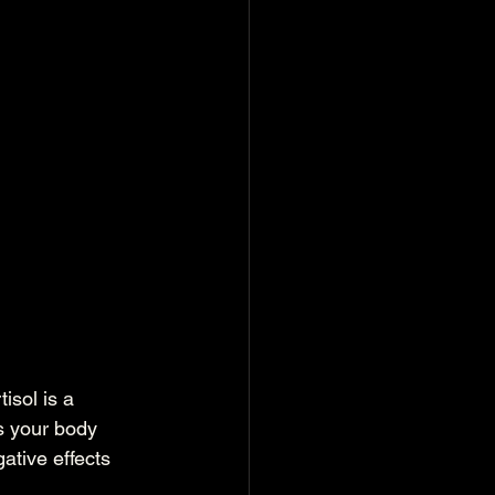
isol is a 
s your body 
ative effects 