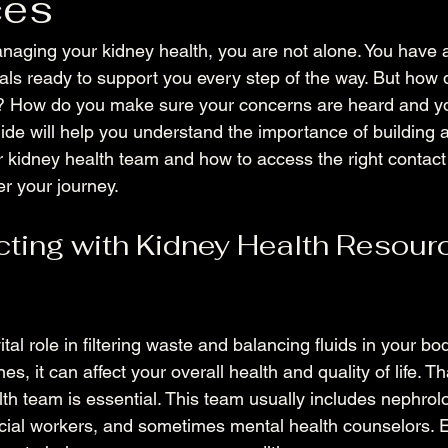
ces
aging your kidney health, you are not alone. You have 
als ready to support you every step of the way. But how
y? How do you make sure your concerns are heard and yo
ide will help you understand the importance of building a
ur kidney health team and how to access the right contact
r your journey.
ing with Kidney Health Resour
ital role in filtering waste and balancing fluids in your b
es, it can affect your overall health and quality of life. T
lth team is essential. This team usually includes nephrolo
social workers, and sometimes mental health counselors