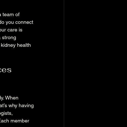
a team of 
 do you connect 
ur care is 
 strong 
 kidney health 
ces 
ody. When 
hat’s why having 
gists, 
. Each member 