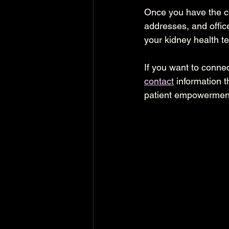
Once you have the co
addresses, and offic
your kidney health t
If you want to connec
contact
 information 
patient empowermen