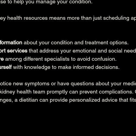
ise to help you manage your condition.
ey health resources means more than just scheduling ap
nformation
 about your condition and treatment options.
rt services
 that address your emotional and social need
re
 among different specialists to avoid confusion.
rself
 with knowledge to make informed decisions.
notice new symptoms or have questions about your medic
 kidney health team promptly can prevent complications. O
nges, a dietitian can provide personalized advice that fits 