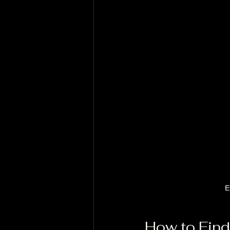
E
How to Find