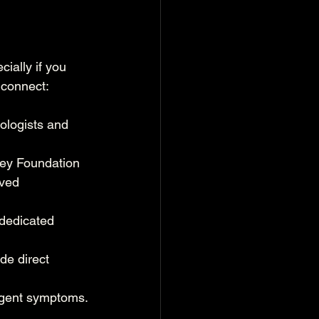
ially if you 
 connect:
ologists and 
ney Foundation 
rved 
dedicated 
de direct 
urgent symptoms.