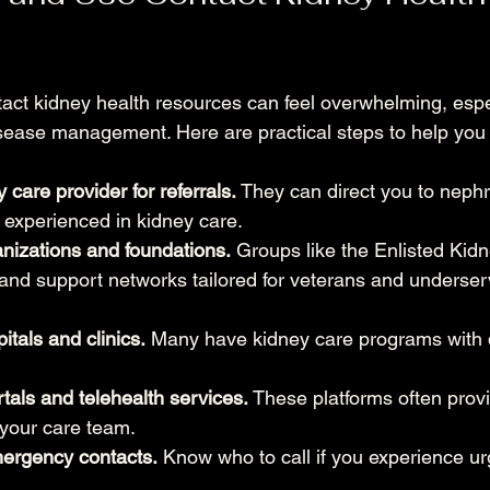
tact kidney health resources can feel overwhelming, espec
sease management. Here are practical steps to help you
 care provider for referrals.
 They can direct you to nephr
s experienced in kidney care.
nizations and foundations.
 Groups like the Enlisted Kid
s and support networks tailored for veterans and underse
itals and clinics.
 Many have kidney care programs with 
rtals and telehealth services.
 These platforms often provi
your care team.
mergency contacts.
 Know who to call if you experience 