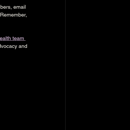
bers, email 
. Remember, 
ealth team 
advocacy and 