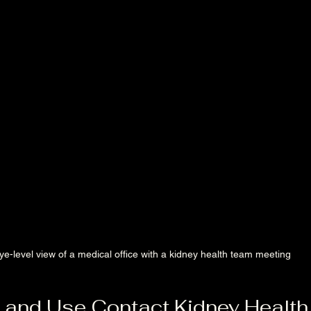
ye-level view of a medical office with a kidney health team meeting
 and Use Contact Kidney Health