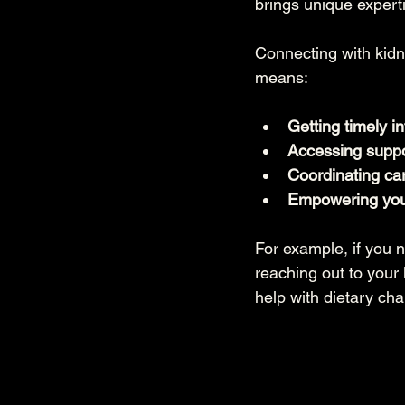
brings unique expert
Connecting with kidn
means:
Getting timely i
Accessing suppo
Coordinating ca
Empowering you
For example, if you 
reaching out to your
help with dietary cha