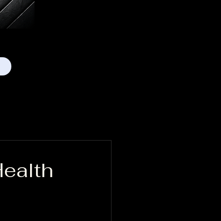
Health