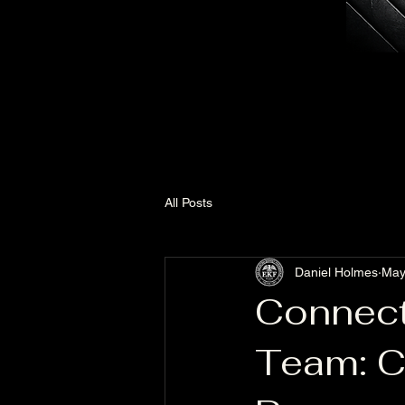
All Posts
Daniel Holmes
May
Connect
Team: C