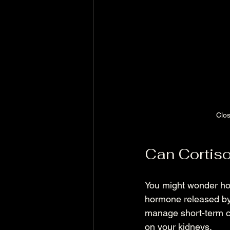
Clos
Can Cortiso
You might wonder how
hormone released by 
manage short-term ch
on your kidneys.