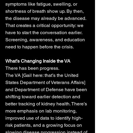
symptoms like fatigue, swelling, or 
shortness of breath show up. By then, 
the disease may already be advanced.
That creates a critical opportunity: we 
have to start the conversation earlier. 
Screening, awareness, and education 
need to happen before the crisis.
What’s Changing Inside the VA
There has been progress.
The VA [Gail here: that’s the United 
States Department of Veterans Affairs] 
and Department of Defense have been 
shifting toward earlier detection and 
better tracking of kidney health. There’s 
more emphasis on lab monitoring, 
improved use of data to identify high-
risk patients, and a growing focus on 
slowing disease progression instead of 