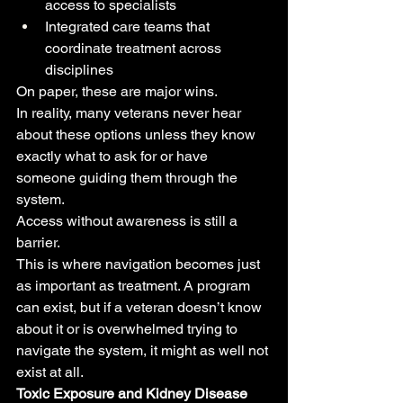
access to specialists
Integrated care teams that 
coordinate treatment across 
disciplines
On paper, these are major wins.
In reality, many veterans never hear 
about these options unless they know 
exactly what to ask for or have 
someone guiding them through the 
system.
Access without awareness is still a 
barrier.
This is where navigation becomes just 
as important as treatment. A program 
can exist, but if a veteran doesn’t know 
about it or is overwhelmed trying to 
navigate the system, it might as well not 
exist at all.
Toxic Exposure and Kidney Disease