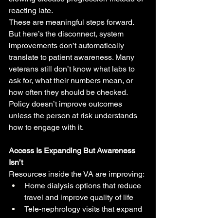
reacting late.
These are meaningful steps forward.
But here’s the disconnect, system 
improvements don’t automatically 
translate to patient awareness. Many 
veterans still don’t know what labs to 
ask for, what their numbers mean, or 
how often they should be checked.
Policy doesn’t improve outcomes 
unless the person at risk understands 
how to engage with it.
Access Is Expanding But Awareness 
Isn’t
Resources inside the VA are improving:
Home dialysis options that reduce 
travel and improve quality of life
Tele-nephrology visits that expand 