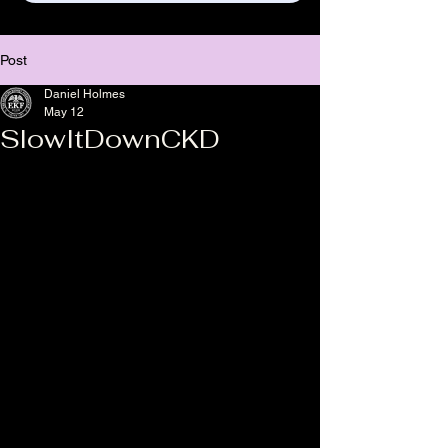
Post
Daniel Holmes
May 12
SlowItDownCKD