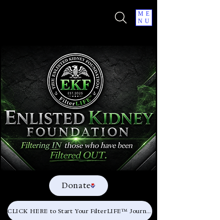
ME
NU
Donate
CLICK HERE to Start Your FilterLIFE™ Journey