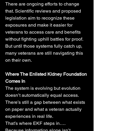
There are ongoing efforts to change 
that. Scientific reviews and proposed 
legislation aim to recognize these 
exposures and make it easier for 
veterans to access care and benefits 
without fighting uphill battles for proof.
But until those systems fully catch up, 
many veterans are still navigating this 
on their own.
Where The Enlisted Kidney Foundation 
Comes In
The system is evolving but evolution 
doesn’t automatically equal access.
There’s still a gap between what exists 
on paper and what a veteran actually 
experiences in real life.
That’s where EKF steps in….
Because information alone isn’t 