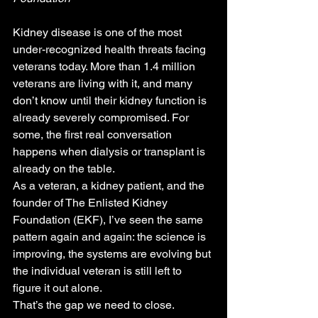
Kidney disease is one of the most 
under-recognized health threats facing 
veterans today. More than 1.4 million 
veterans are living with it, and many 
don’t know until their kidney function is 
already severely compromised. For 
some, the first real conversation 
happens when dialysis or transplant is 
already on the table.
As a veteran, a kidney patient, and the 
founder of The Enlisted Kidney 
Foundation (EKF), I’ve seen the same 
pattern again and again: the science is 
improving, the systems are evolving but 
the individual veteran is still left to 
figure it out alone.
That’s the gap we need to close.