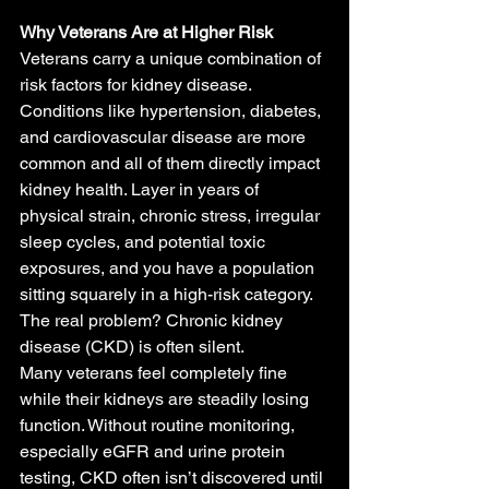
Why Veterans Are at Higher Risk
Veterans carry a unique combination of 
risk factors for kidney disease. 
Conditions like hypertension, diabetes, 
and cardiovascular disease are more 
common and all of them directly impact 
kidney health. Layer in years of 
physical strain, chronic stress, irregular 
sleep cycles, and potential toxic 
exposures, and you have a population 
sitting squarely in a high-risk category.
The real problem? Chronic kidney 
disease (CKD) is often silent.
Many veterans feel completely fine 
while their kidneys are steadily losing 
function. Without routine monitoring, 
especially eGFR and urine protein 
testing, CKD often isn’t discovered until 