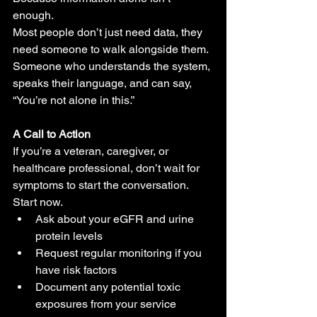
enough.
Most people don’t just need data, they 
need someone to walk alongside them. 
Someone who understands the system, 
speaks their language, and can say, 
“You’re not alone in this.”
A Call to Action
If you’re a veteran, caregiver, or 
healthcare professional, don’t wait for 
symptoms to start the conversation.
Start now.
Ask about your eGFR and urine 
protein levels
Request regular monitoring if you 
have risk factors
Document any potential toxic 
exposures from your service