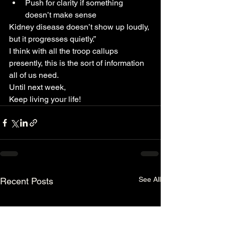
Push for clarity if something 
doesn’t make sense
Kidney disease doesn’t show up loudly, 
but it progresses quietly.”
I think with all the troop callups 
presently, this is the sort of information 
all of us need.
Until next week,
Keep living your life!
See All
Recent Posts