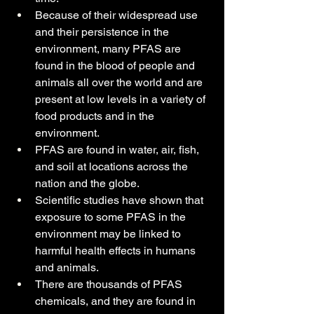
Because of their widespread use 
and their persistence in the 
environment, many PFAS are 
found in the blood of people and 
animals all over the world and are 
present at low levels in a variety of 
food products and in the 
environment.
PFAS are found in water, air, fish, 
and soil at locations across the 
nation and the globe.
Scientific studies have shown that 
exposure to some PFAS in the 
environment may be linked to 
harmful health effects in humans 
and animals.
There are thousands of PFAS 
chemicals, and they are found in 