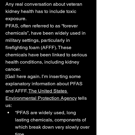
Any real conversation about veteran 
kidney health has to include toxic 
exposure.
PFAS, often referred to as “forever 
chemicals”, have been widely used in 
military settings, particularly in 
firefighting foam (AFFF). These 
chemicals have been linked to serious 
health conditions, including kidney 
cancer.
[Gail here again. I’m inserting some 
explanatory information about PFAS 
and AFFF. 
The United States 
Environmental Protection Agency
 tells 
us:
“PFAS are widely used, long 
lasting chemicals, components of 
which break down very slowly over 
time.