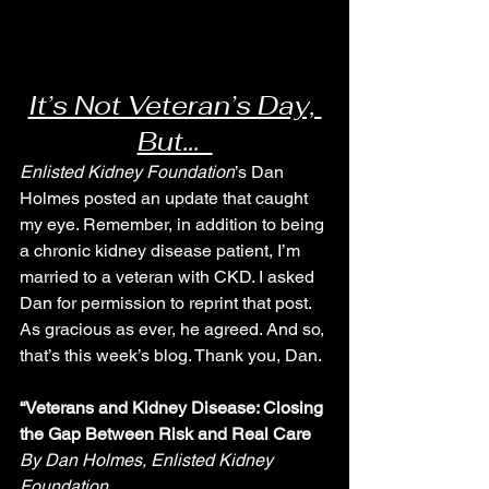
It’s Not Veteran’s Day, 
But…  
Enlisted Kidney Foundation
’s Dan 
Holmes posted an update that caught 
my eye. Remember, in addition to being 
a chronic kidney disease patient, I’m 
married to a veteran with CKD. I asked 
Dan for permission to reprint that post. 
As gracious as ever, he agreed. And so, 
that’s this week’s blog. Thank you, Dan.
“Veterans and Kidney Disease: Closing 
the Gap Between Risk and Real Care
By Dan Holmes, Enlisted Kidney 
Foundation