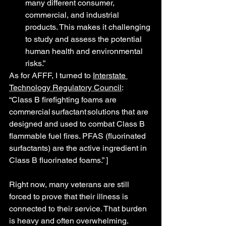
many different consumer, 
commercial, and industrial 
products. This makes it challenging 
to study and assess the potential 
human health and environmental 
risks.”
As for AFFF, I turned to 
Interstate 
Technology Regulatory Council
:
“Class B firefighting foams are 
commercial surfactant solutions that are 
designed and used to combat Class B 
flammable fuel fires. PFAS (fluorinated 
surfactants) are the active ingredient in 
Class B fluorinated foams.” ]
Right now, many veterans are still 
forced to prove that their illness is 
connected to their service. That burden 
is heavy and often overwhelming.